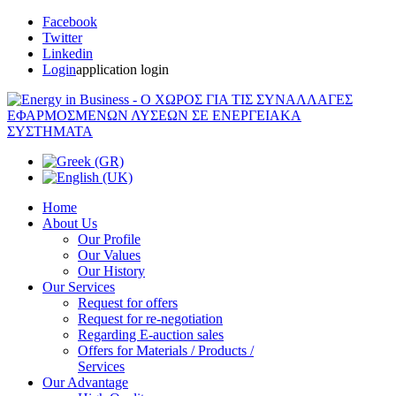
Facebook
Twitter
Linkedin
Login
application login
Home
About Us
Our Profile
Our Values
Our History
Our Services
Request for offers
Request for re-negotiation
Regarding E-auction sales
Offers for Materials / Products /
Services
Our Advantage