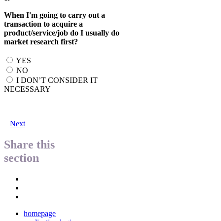
When I'm going to carry out a
transaction to acquire a
product/service/job do I usually do
market research first?
YES
NO
I DON’T CONSIDER IT
NECESSARY
Next
Share this
section
homepage