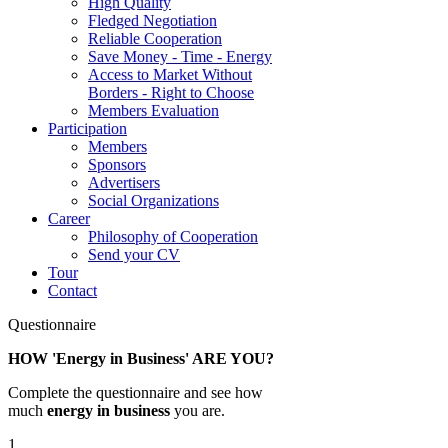
High Quality
Fledged Negotiation
Reliable Cooperation
Save Money - Time - Energy
Access to Market Without
Borders - Right to Choose
Members Evaluation
Participation
Members
Sponsors
Advertisers
Social Organizations
Career
Philosophy of Cooperation
Send your CV
Tour
Contact
Questionnaire
HOW 'Energy in Business' ARE YOU?
Complete the questionnaire and see how
much
energy in business
you are.
1.